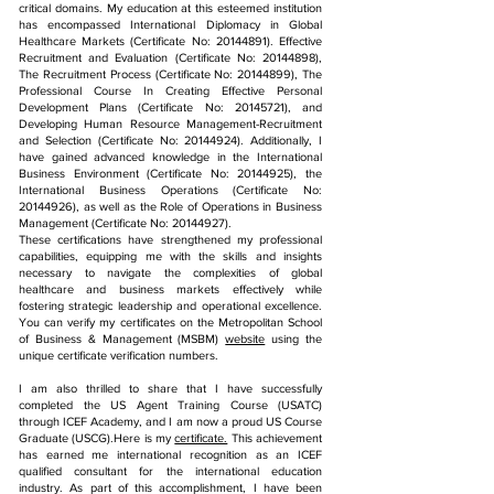
critical domains. My education at this esteemed institution
has encompassed International Diplomacy in Global
Healthcare Markets (Certificate No:
20144891)
. Effective
Recruitment and Evaluation (Certificate No:
20144898)
,
The Recruitment Process (Certificate No:
20144899)
, The
Professional Course In Creating Effective Personal
Development Plans (Certificate No:
20145721)
, and
Developing Human Resource Management-Recruitment
and Selection (Certificate No:
20144924)
. Additionally, I
have gained advanced knowledge in the International
Business Environment (Certificate No:
20144925)
, the
International Business Operations (Certificate No:
20144926)
, as well as the Role of Operations in Business
Management (Certificate No:
20144927)
.
These certifications have strengthened my professional
capabilities, equipping me with the skills and insights
necessary to navigate the complexities of global
healthcare and business markets effectively while
fostering strategic leadership and operational excellence.
You can verify my certificates on the Metropolitan School
of Business & Management (MSBM)
website
using the
unique certificate verification numbers.
I am also thrilled to share that I have successfully
completed the US Agent Training Course (USATC)
through ICEF Academy, and I am now a proud US Course
Graduate (USCG).Here is my
certificate.
This achievement
has earned me international recognition as an ICEF
qualified consultant for the international education
industry. As part of this accomplishment, I have been