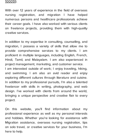
100051
).
With over 12 years of experience in the field of overseas
nursing registration, and m
igration
I have helped
numerous persons and healthcare professionals achieve
their career goals. I have also worked with various clients
on freelance projects, providing them with high-quality
creative services.
In addition to my expertise in consulting, counselling, and
migration, I possess a variety of skills that allow me to
provide comprehensive services to my clients. I am
proficient in multiple languages, including English, French,
Hindi, Tamil, and Malayalam. I am also experienced in
project management, marketing, and customer service.
I am interested outside of work; I enjoy traveling, hiking,
and swimming. I am also an avid reader and enjoy
exploring different cultures through literature and cuisine.
In addition to my professional pursuits, I'm also a talented
freelancer with skills in writing, photography, and web
design. I've worked with clients from around the world,
bringing a unique perspective and creative flair to every
project.
On this website, you'll find information about my
professional experience as well as my personal interests
and hobbies. Whether you're looking for assistance with
Migration assistance, overseas nursing registration, tips
on solo travel, or creative services for your business, I'm
here to help.