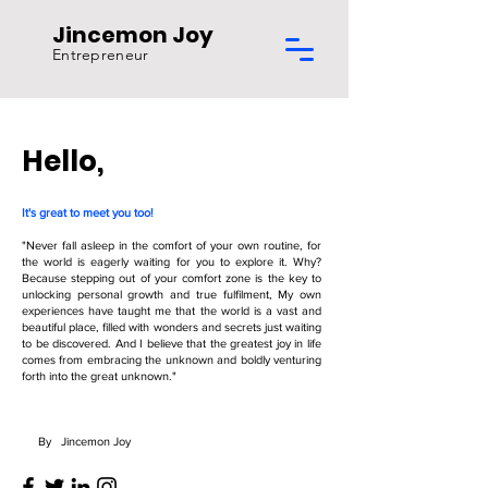
Jincemon Joy
Entrepreneur
Hello,
It's great to meet you too!
"Never fall asleep in the comfort of your own routine, for
the world is eagerly waiting for you to explore it. Why?
Because stepping out of your comfort zone is the key to
unlocking personal growth and true fulfilment, My own
experiences have taught me that the world is a vast and
beautiful place, filled with wonders and secrets just waiting
to be discovered. And I believe that the greatest joy in life
comes from embracing the unknown and boldly venturing
forth into the great unknown."
By Jincemon Joy