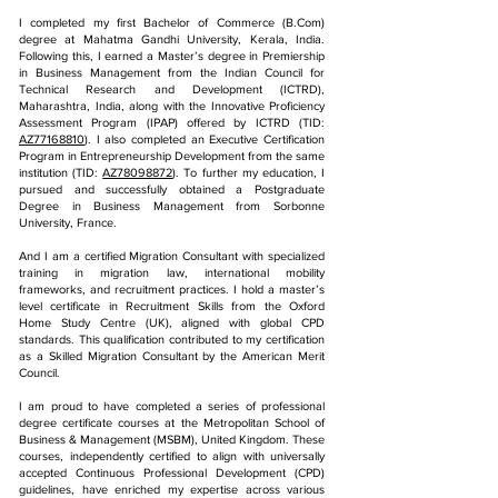
​I completed my first Bachelor of Commerce (B.Com)
degree at Mahatma Gandhi University, Kerala, India.
Following this, I earned a Master’s degree in Premiership
in Business Management from the Indian Council for
Technical Research and Development (ICTRD),
Maharashtra, India, along with the Innovative Proficiency
Assessment Program (IPAP) offered by ICTRD (TID:
AZ77168810
). I also completed an Executive Certification
Program in Entrepreneurship Development from the same
institution (TID:
AZ78098872
). To further my education, I
pursued and successfully obtained a Postgraduate
Degree in Business Management from Sorbonne
University, France.
And I am a certified Migration Consultant with specialized
training in migration law, international mobility
frameworks, and recruitment practices. I hold a master’s
level certificate in Recruitment Skills from the Oxford
Home Study Centre (UK), aligned with global CPD
standards. This qualification contributed to my certification
as a Skilled Migration Consultant by the American Merit
Council.
I am proud to have completed a series of professional
degree certificate courses at the Metropolitan School of
Business & Management (MSBM), United Kingdom. These
courses, independently certified to align with universally
accepted Continuous Professional Development (CPD)
guidelines, have enriched my expertise across various