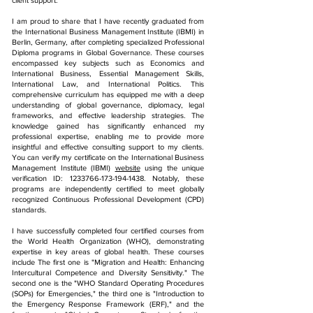
client support.
I am proud to share that I have recently graduated from
the International Business Management Institute (IBMI) in
Berlin, Germany, after completing specialized Professional
Diploma programs in Global Governance. These courses
encompassed key subjects such as Economics and
International Business, Essential Management Skills,
International Law, and International Politics. This
comprehensive curriculum has equipped me with a deep
understanding of global governance, diplomacy, legal
frameworks, and effective leadership strategies. The
knowledge gained has significantly enhanced my
professional expertise, enabling me to provide more
insightful and effective consulting support to my clients.
You can verify my certificate on the International Business
Management Institute (IBMI)
website
using the unique
verification ID:
1233766-173-194-1438
. Notably, these
programs are independently certified to meet globally
recognized Continuous Professional Development (CPD)
standards.
I have successfully completed four certified courses from
the World Health Organization (WHO), demonstrating
expertise in key areas of global health. These courses
include The first one is "Migration and Health: Enhancing
Intercultural Competence and Diversity Sensitivity." The
second one is the "WHO Standard Operating Procedures
(SOPs) for Emergencies," the third one is "Introduction to
the Emergency Response Framework (ERF)," and the