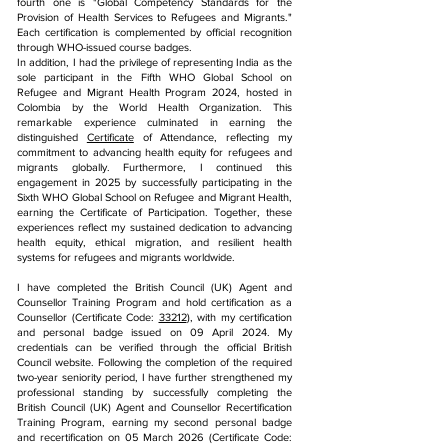
fourth one is "Global Competency Standards for the
Provision of Health Services to Refugees and Migrants."
Each certification is complemented by official recognition
through WHO-issued course badges.
In addition, I had the privilege of representing India as the
sole participant in the Fifth WHO Global School on
Refugee and Migrant Health Program 2024, hosted in
Colombia by the World Health Organization. This
remarkable experience culminated in earning the
distinguished
Certificate
of Attendance, reflecting my
commitment to advancing health equity for refugees and
migrants globally. Furthermore, I continued this
engagement in 2025 by successfully participating in the
Sixth WHO Global School on Refugee and Migrant Health,
earning the Certificate of Participation. Together, these
experiences reflect my sustained dedication to advancing
health equity, ethical migration, and resilient health
systems for refugees and migrants worldwide.
I have completed the British Council (UK) Agent and
Counsellor Training Program and hold certification as a
Counsellor (Certificate Code:
33212
), with my certification
and personal badge issued on 09 April 2024. My
credentials can be verified through the official British
Council website.
Following the completion of the required
two-year seniority period, I have further strengthened my
professional standing by successfully completing the
British Council (UK) Agent and Counsellor Recertification
Training Program, earning my second personal badge
and recertification on 05 March 2026 (Certificate Code: