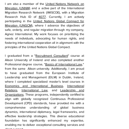
I am also a member of the
United Nations Network on
Migration (UNNM)
and a active part of the International
Migration Research Network (IMISCOE), with a Migration
Research Hub ID of
4077
. Currently, I am actively
participating in the
United Nations Global Compact for
Migration (UNGCM)
, where I advance the objectives of
safe, orderly, and regular migration through my company,
Agnez International. My work focuses on prioritizing the
needs of individuals, advocating for human rights, and
fostering international cooperation all in alignment with the
principles of the United Nations Global Compact.
I graduated from a "
Recruitment Consultant
" course at
Alison University of Ireland and also completed another
Professional degree course, "
Basics of International Law
,"
from the same Alison university. Additionally, I am proud
to have graduated from the European Institute of
Leadership and Management (EILM) in Dublin, Ireland,
where I completed specialized master's level courses in
Economics and International Business
,
International
Relations
,
International Law
, and
Leadership and
Organizations
. These programs, independently certified to
align with globally recognized Continuous Professional
Development (CPD) standards, have provided me with a
comprehensive understanding of global business
dynamics, international diplomacy, legal frameworks, and
effective leadership strategies. This diverse educational
foundation has significantly enhanced my expertise,
enabling me to deliver exceptional consulting services and