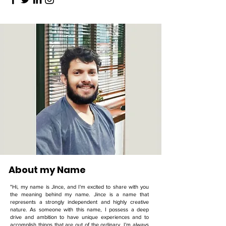
About my Name
"Hi, my name is Jince, and I'm excited to share with you
the meaning behind my name. Jince is a name that
represents a strongly independent and highly creative
nature. As someone with this name, I possess a deep
drive and ambition to have unique experiences and to
accomplish things that are out of the ordinary. I'm always