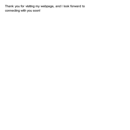
Thank you for visiting my webpage, and I look forward to
connecting with you soon!
Write
jinceagnez@outlook.com
Call
(+91)
773 684 9230
Follow