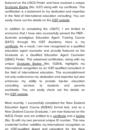
featured on the USCG Finder and have received a unique
Graduate Badge
(No. 637) along with my certificate. This
certification is a testament to my dedication and expertise
in the field of international education consulting. You can
easily check out the details on the
ICEF website
In addition to completing the USATC, I am thrilled to
announce that I have also successfully passed the PIER -
Australia prestigious Education Agent Training Course
(EATC) through the ICEF Academy.
Here is my
certificate
.
As a result, I am now recognized as a qualified
education agent counselor and proudly featured on the
Graduate as a Qualified Education Agent Counselor
(QEAC) Finder. This esteemed certification, along with my
unique
Graduate Badge
(No. 13264), highlights my
international recognition as an ICEF-qualified consultant in
the field of international education. This accomplishment
not only underscores my dedication and expertise but also
enhances my ability to provide top-tier education
consulting services to students and parents
worldwide.
You can easily check out the details on
the
ICEF website
Most recently, I successfully completed the New Zealand
Education Agent Course (NZEAC) formal test, and as a
New Zealand Course Graduate, I am now featured on the
NZCG Finder and am entitled to a
certificate
and a
badge
(No. 5) with my own personal unique ID number. This new
credential further solidifies my international recognition as
an ICEF-qualified Agent and consultant for the New