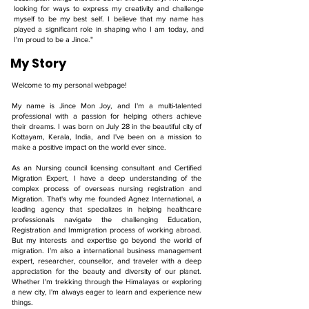
looking for ways to express my creativity and challenge
myself to be my best self. I believe that my name has
played a significant role in shaping who I am today, and
I'm proud to be a Jince."
My Story
Welcome to my personal webpage!
My name is Jince Mon Joy, and I'm a multi-talented
professional with a passion for helping others achieve
their dreams. I was born on July 28 in the beautiful city of
Kottayam, Kerala, India, and I've been on a mission to
make a positive impact on the world ever since.
As an Nursing council licensing consultant and Certified
Migration Expert, I have a deep understanding of the
complex process of overseas nursing registration and
Migration. That's why me founded Agnez International, a
leading agency that specializes in helping healthcare
professionals navigate the challenging Education,
Registration and Immigration process of working abroad.
But my interests and expertise go beyond the world of
migration. I'm also a international business management
expert, researcher, counsellor, and traveler with a deep
appreciation for the beauty and diversity of our planet.
Whether I'm trekking through the Himalayas or exploring
a new city, I'm always eager to learn and experience new
things.