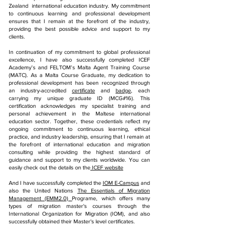
Zealand international education industry. My commitment
to continuous learning and professional development
ensures that I remain at the forefront of the industry,
providing the best possible advice and support to my
clients.
In continuation of my commitment to global professional
excellence, I have also successfully completed ICEF
Academy’s and FELTOM’s Malta Agent Training Course
(MATC). As a Malta Course Graduate, my dedication to
professional development has been recognized through
an industry-accredited
certificate
and
badge
, each
carrying my unique graduate ID (MCG#16). This
certification acknowledges my specialist training and
personal achievement in the Maltese international
education sector. Together, these credentials reflect my
ongoing commitment to continuous learning, ethical
practice, and industry leadership, ensuring that I remain at
the forefront of international education and migration
consulting while providing the highest standard of
guidance and support to my clients worldwide.
You can
easily check out the details on the
ICEF website
And I have successfully completed the
IOM E-Campus
and
also the United Nations
The Essentials of Migration
Management (EMM2.0)
Programe, which offers many
types of migration master's courses through the
International Organization for Migration (IOM), and also
successfully obtained their Master's level certificates.